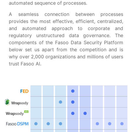
automated sequence of processes.
A seamless connection between processes
provides the most effective, efficient, centralized,
and automated approach to corporate and
regulatory unstructured data governance. The
components of the Fasoo Data Security Platform
below set us apart from the competition and is
why over 2,000 organizations and millions of users
trust Fasoo AI.​