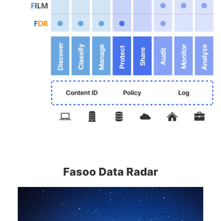
Fasoo Data Radar