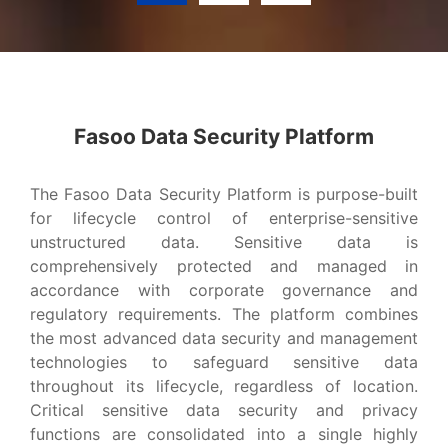
Advanced Data Security Platform?
Fasoo Data Security Platform
VIEW MORE
The Fasoo Data Security Platform is purpose-built
for lifecycle control of enterprise-sensitive
unstructured data. Sensitive data is
comprehensively protected and managed in
accordance with corporate governance and
regulatory requirements. The platform combines
the most advanced data security and management
technologies to safeguard sensitive data
throughout its lifecycle, regardless of location.
Critical sensitive data security and privacy
functions are consolidated into a single highly