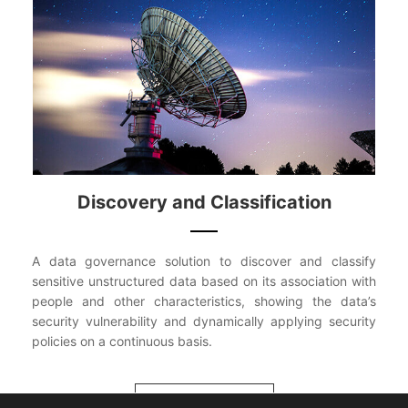
Discovery and Classification
A data governance solution to discover and classify
sensitive unstructured data based on its association with
people and other characteristics, showing the data’s
security vulnerability and dynamically applying security
policies on a continuous basis.
VIEW MORE