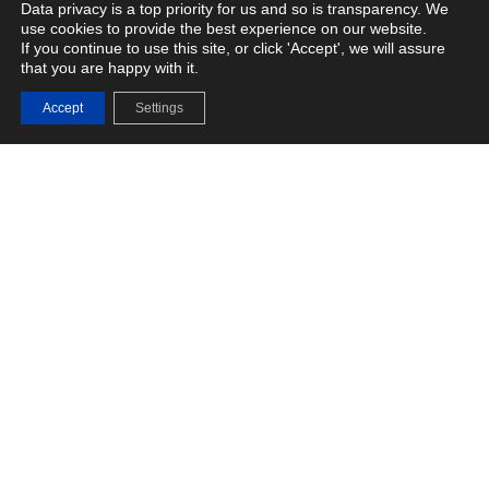
Data privacy is a top priority for us and so is transparency. We
use cookies to provide the best experience on our website.
If you continue to use this site, or click 'Accept', we will assure
that you are happy with it.
Fasoo Enterprise DRM
Accept
Settings
Advanced Data Protection