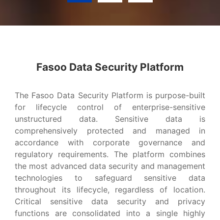
Advanced Data Security Platform?
Fasoo Data Security Platform
VIEW MORE
The Fasoo Data Security Platform is purpose-built
for lifecycle control of enterprise-sensitive
unstructured data. Sensitive data is
comprehensively protected and managed in
accordance with corporate governance and
regulatory requirements. The platform combines
the most advanced data security and management
technologies to safeguard sensitive data
throughout its lifecycle, regardless of location.
Critical sensitive data security and privacy
functions are consolidated into a single highly