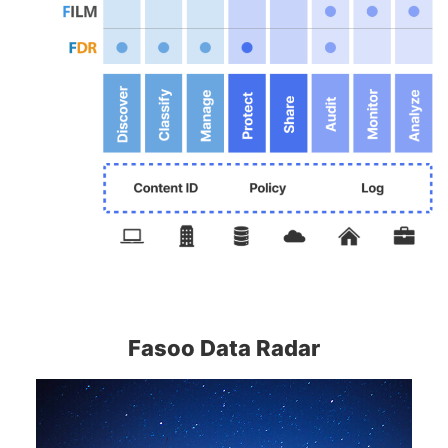
Fasoo Data Radar