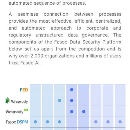
automated sequence of processes.
A seamless connection between processes
provides the most effective, efficient, centralized,
and automated approach to corporate and
regulatory unstructured data governance. The
components of the Fasoo Data Security Platform
below set us apart from the competition and is
why over 2,000 organizations and millions of users
trust Fasoo AI.​