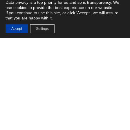
Data privacy is a top priority for us and so is transparency. We
use cookies to provide the best experience on our website.
If you continue to use this site, or click 'Accept', we will assure
that you are happy with it.
Fasoo Enterprise DRM
Accept
Settings
Advanced Data Protection