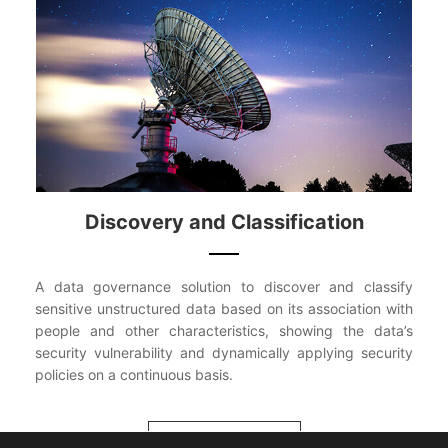
Discovery and Classification
A data governance solution to discover and classify
sensitive unstructured data based on its association with
people and other characteristics, showing the data’s
security vulnerability and dynamically applying security
policies on a continuous basis.
VIEW MORE